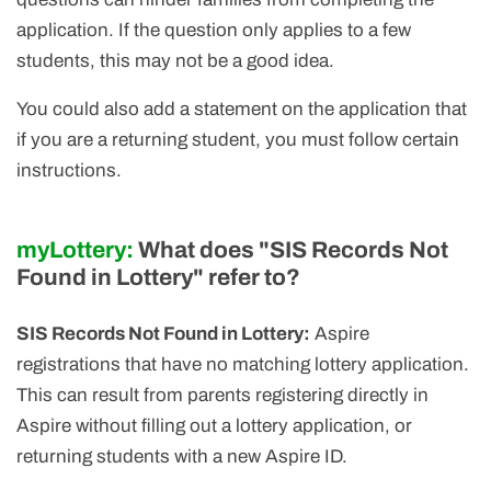
application. If the question only applies to a few
students, this may not be a good idea.
You could also add a statement on the application that
if you are a returning student, you must follow certain
instructions.
myLottery:
What does "SIS Records Not
Found in Lottery" refer to?
SIS Records Not Found in Lottery:
Aspire
registrations that have no matching lottery application.
This can result from parents registering directly in
Aspire without filling out a lottery application, or
returning students with a new Aspire ID.