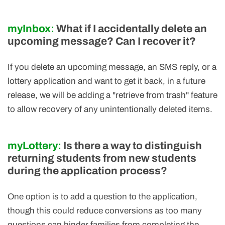
myInbox:
What if I accidentally delete an
upcoming message? Can I recover it?
If you delete an upcoming message, an SMS reply, or a
lottery application and want to get it back, in a future
release, we will be adding a "retrieve from trash" feature
to allow recovery of any unintentionally deleted items.
myLottery:
Is there a way to distinguish
returning students from new students
during the application process?
One option is to add a question to the application,
though this could reduce conversions as too many
questions can hinder families from completing the