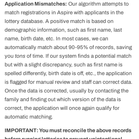
Application Mismatches:
Our algorithm attempts to
match registrations in Aspire with applicants in the
lottery database. A positive match is based on
demographic information, such as first name, last
name, birth date, etc. In most cases, we can
automatically match about 90-95% of records, saving
you
tons
of time. If our system finds a potential match
but with a slight discrepancy, such as first name is
spelled differently, birth date is off, etc., the application
is flagged for manual review and staff can correct data.
Once the data is corrected, usually by contacting the
family and finding out which version of the data is
correct, the application will once again qualify for
automatic matching.
IMPORTANT: You must reconcile the above records