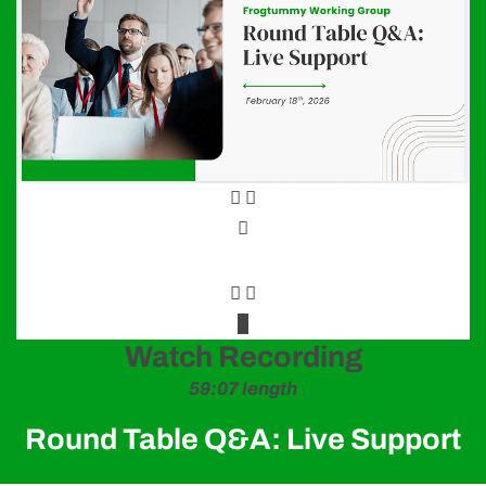
Frogtummy specializes in branding schools of all shapes
and sizes—from new start-ups to large, multi-campus
districts and charter schools.
We infuse your stunning brand into a custom-designed
website powered by our easy-to-use CMS.
The Frogtummy suite includes school websites, lottery,
school communications, attendance, payments, signups,
newsletter and carpool!
Projects
Watch Recording
59:07 length
Round Table Q&A: Live Support
Helpful Links