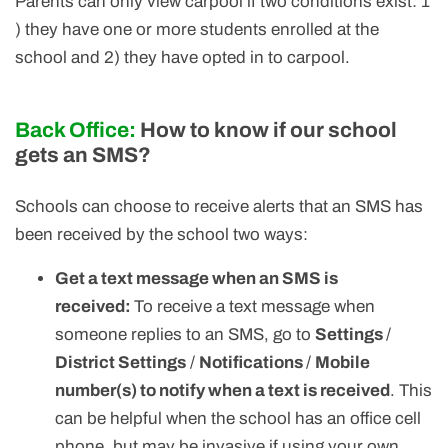
Parents can only view carpool if two conditions exist: 1
) they have one or more students enrolled at the
school and 2) they have opted in to carpool.
Back Office:
How to know if our school
gets an SMS?
Schools can choose to receive alerts that an SMS has
been received by the school two ways:
Get a text message when an SMS is
received:
To receive a text message when
someone replies to an SMS, go to
Settings
/
District Settings
/
Notifications
/
Mobile
number(s) to notify when a text is received
. This
can be helpful when the school has an office cell
phone, but may be invasive if using your own