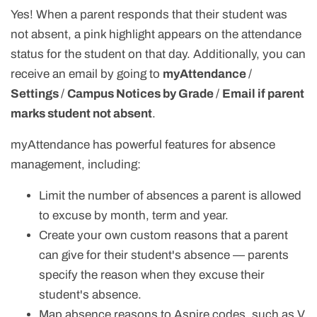
Yes! When a parent responds that their student was
not absent, a pink highlight appears on the attendance
status for the student on that day. Additionally, you can
receive an email by going to
myAttendance
/
Settings
/
Campus Notices by Grade
/
Email if parent
marks student not absent
.
myAttendance has powerful features for absence
management, including:
Limit the number of absences a parent is allowed
to excuse by month, term and year.
Create your own custom reasons that a parent
can give for their student's absence — parents
specify the reason when they excuse their
student's absence.
Map absence reasons to Aspire codes, such as V