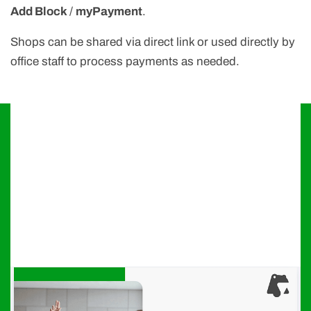
Add Block
/
myPayment
.
Shops can be shared via direct link or used directly by
office staff to process payments as needed.