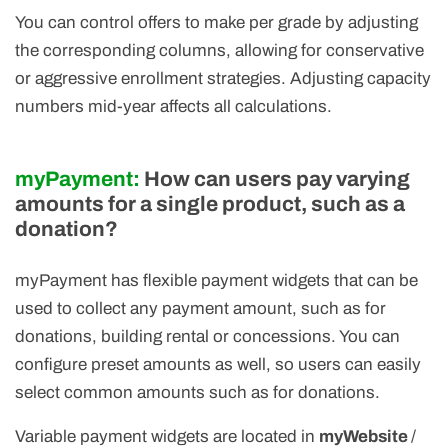
You can control offers to make per grade by adjusting
the corresponding columns, allowing for conservative
or aggressive enrollment strategies. Adjusting capacity
numbers mid-year affects all calculations.
myPayment:
How can users pay varying
amounts for a single product, such as a
donation?
myPayment has flexible payment widgets that can be
used to collect any payment amount, such as for
donations, building rental or concessions. You can
configure preset amounts as well, so users can easily
select common amounts such as for donations.
Variable payment widgets are located in
myWebsite
/