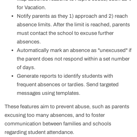
for Vacation.
Notify parents as they 1) approach and 2) reach
absence limits.
After the limit is reached, parents
must contact the school to excuse further
absences.
Automatically mark an absence as "unexcused" if
the parent does not respond within a set number
of days.
Generate reports to identify students with
frequent absences or tardies. Send targeted
messages using templates.
These features aim to prevent abuse, such as parents
excusing too many absences, and to foster
communication between families and schools
regarding student attendance.