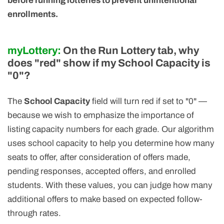
before running lotteries to prevent unintentional
enrollments.
myLottery:
On the Run Lottery tab, why
does "red" show if my School Capacity is
"0"?
The
School Capacity
field will turn red if set to "0" —
because we wish to emphasize the importance of
listing capacity numbers for each grade. Our algorithm
uses school capacity to help you determine how many
seats to offer, after consideration of offers made,
pending responses, accepted offers, and enrolled
students. With these values, you can judge how many
additional offers to make based on expected follow-
through rates.