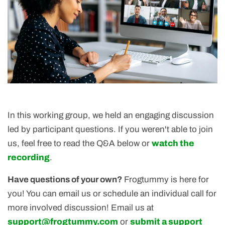
In this working group, we held an engaging discussion
led by participant questions. If you weren't able to join
us, feel free to read the Q&A below or
watch the
recording
.
Have questions of your own?
Frogtummy is here for
you! You can email us or schedule an individual call for
more involved discussion! Email us at
support@frogtummy.com
or
submit a support