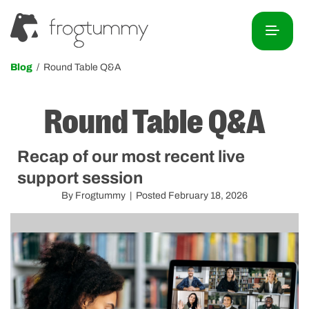
Blog
/ Round Table Q&A
Round Table Q&A
Recap of our most recent live
support session
By Frogtummy | Posted February 18, 2026