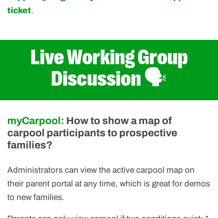
ticket
.
Live Working Group
Discussion 🗣️
myCarpool:
How to show a map of
carpool participants to prospective
families?
Administrators can view the active carpool map on
their parent portal at any time, which is great for demos
to new families.