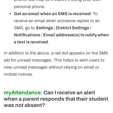
personal phone.
Get an email when an SMS is received:
To
receive an email when someone replies to an
SMS, go to
Settings
/
District Settings
/
Notifications
/
Email addresse(s) to notify when
a text is received
.
In addition to the above, a red dot appears on the SMS
tab for unread messages. This helps to alert users to
new, unread messages without relying on email or
mobile notices.
myAttendance:
Can I receive an alert
when a parent responds that their student
was not absent?