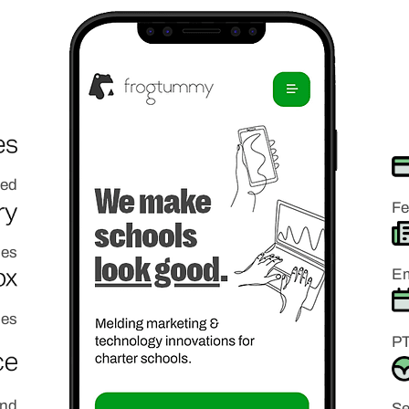
ded
Fe
ies
Em
ies
PT
and
Se