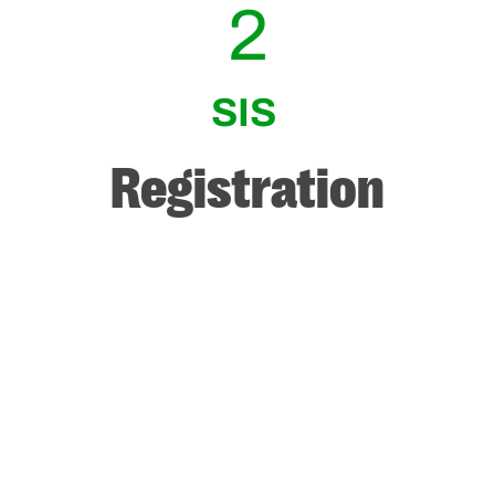
2
SIS
Registration