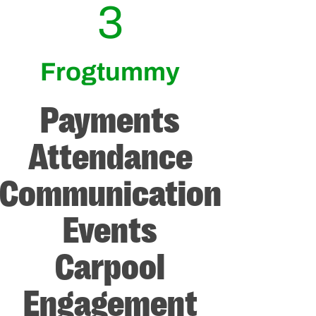
3
Frogtummy
Payments
Attendance
Communication
Events
Carpool
Engagement