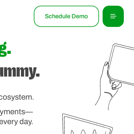
Schedule Demo
g.
tummy.
ecosystem.
payments—
every day.