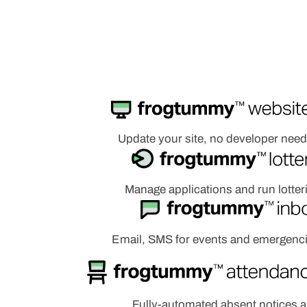
Update your site, no developer nee
Manage applications and run lotter
Email, SMS for events and emergenc
Fully-automated absent notices 