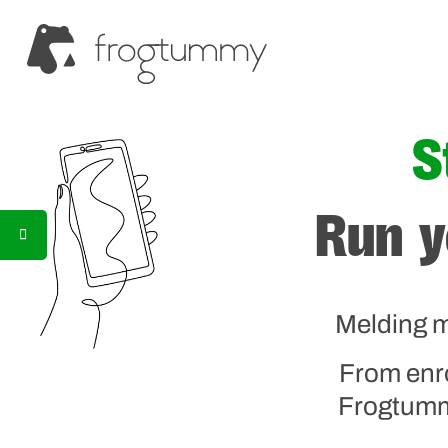
S
Run y
Melding m
From enr
Frogtummy