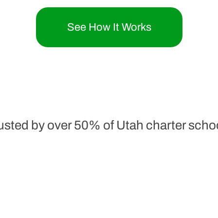
See How It Works
usted by over 50% of Utah charter scho