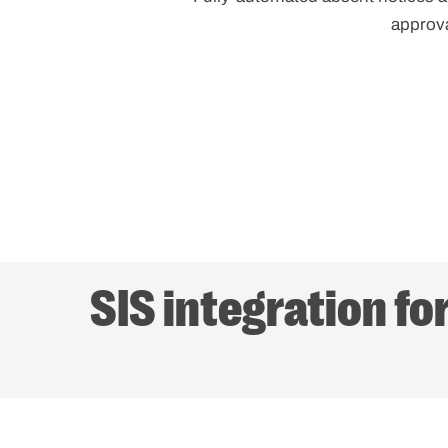
approv
SIS integration fo