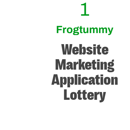
1
Frogtummy
Website
Marketing
Application
Lottery