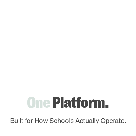
One
Platform.
Built for How Schools Actually Operate.