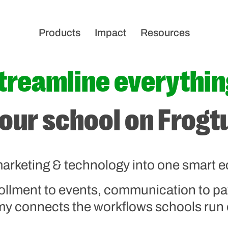
Products
Impact
Resources
treamline everythin
our school on Frog
arketing & technology into one smart 
ollment to events, communication to 
 connects the workflows schools run 