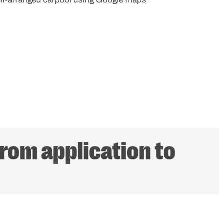
from application to