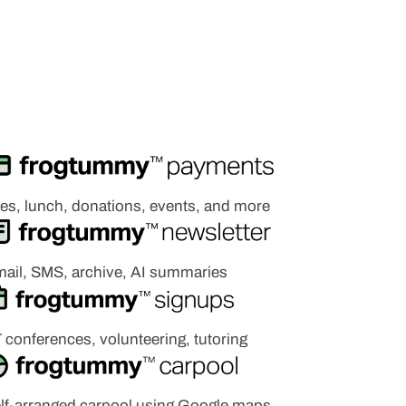
es, lunch, donations, events, and more
ail, SMS, archive, AI summaries
 c
onferences, volunteering,
tutoring
lf-arranged carpool using Google maps