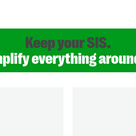
Keep your SIS.
plify everything around