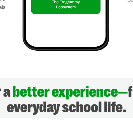
als
r a
better experience—
everyday school life.