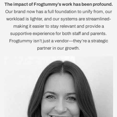
The impact of Frogtummy’s work has been profound.
Our brand now has a full foundation to unify from, our
workload is lighter, and our systems are streamlined-
making it easier to stay relevant and provide a
supportive experience for both staff and parents.
Frogtummy isn’t just a vendor—they’re a strategic
partner in our growth.