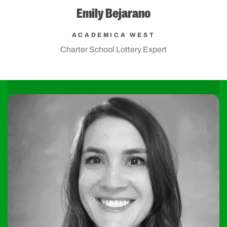
Emily Bejarano
ACADEMICA WEST
Charter School Lottery Expert