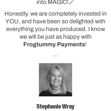
into MAGIC!🪄
Honestly, we are completely invested in
YOU, and have been so delighted with
everything you have produced. I know
we will be just as happy with
Frogtummy
Payments
!
Stephanie Wray