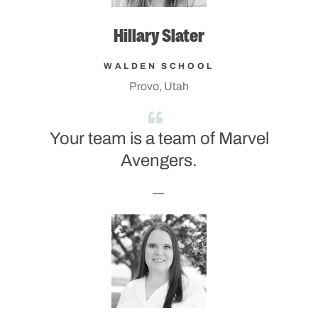
Hillary Slater
WALDEN SCHOOL
Provo, Utah
Your team is a team of Marvel
Avengers.