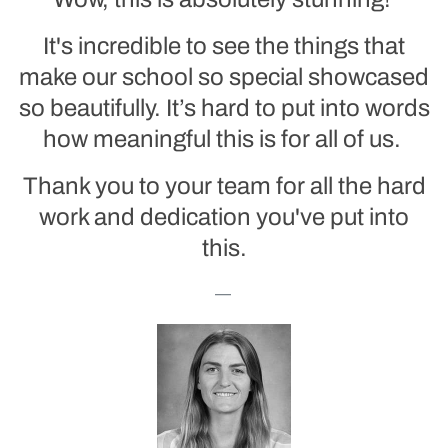
It's incredible to see the things that
make our school so special showcased
so beautifully. It’s hard to put into words
how meaningful this is for all of us.
Thank you to your team for all the hard
work and dedication you've put into
this.