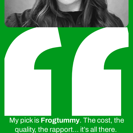
My pick is
Frogtummy
. The cost, the
quality, the rapport… it’s all there.