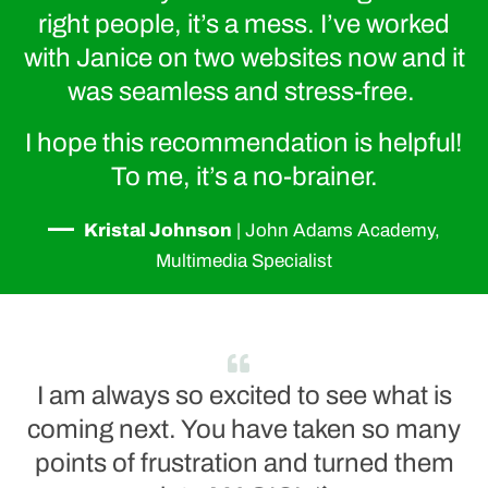
right people, it’s a mess. I’ve worked
with Janice on two websites now and it
was seamless and stress-free.
I hope this recommendation is helpful!
To me, it’s a no-brainer.
—
Kristal Johnson
|
John Adams Academy,
Multimedia Specialist
I am always so excited to see what is
coming next. You have taken so many
points of frustration and turned them