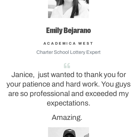
Emily Bejarano
ACADEMICA WEST
Charter School Lottery Expert
Janice, just wanted to thank you for
your patience and hard work. You guys
are so professional and exceeded my
expectations.
Amazing.