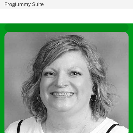
Frogtummy Suite