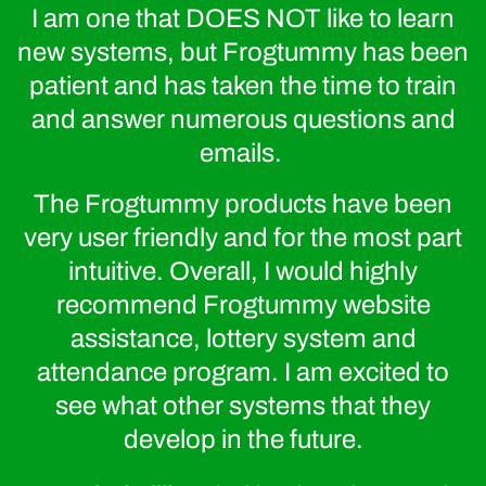
I am one that DOES NOT like to learn
new systems, but Frogtummy has been
patient and has taken the time to train
and answer numerous questions and
emails.
The Frogtummy products have been
very user friendly and for the most part
intuitive. Overall, I would highly
recommend Frogtummy website
assistance, lottery system and
Frogtummy specializes in branding schools of all shapes
attendance program. I am excited to
and sizes—from new start-ups to large, multi-campus
districts and charter schools.
see what other systems that they
develop in the future.
We infuse your stunning brand into a custom-designed
website powered by our easy-to-use CMS.