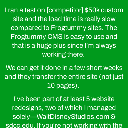
I ran a test on [competitor] $50k custom
site and the load time is really slow
compared to Frogtummy sites. The
Frogtummy CMS is easy to use and
that is a huge plus since I’m always
working there.
We can get it done in a few short weeks
and they transfer the entire site (not just
10 pages).
I’ve been part of at least 5 website
redesigns, two of which I managed
solely—WaltDisneyStudios.com &
sdcc.edu. If you’re not working with the