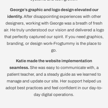
George’s graphic and logo design elevated our
identity.
After disappointing experiences with other
designers, working with George was a breath of fresh
air. He truly understood our vision and delivered a logo
that perfectly captured our spirit. If you need graphics,
branding, or design work-Frogtummy is the place to
go.
Katie made the website implementation
seamless.
She was easy to communicate with, a
patient teacher, and a steady guide as we learned to
manage and update our site. Her support helped us
adopt best practices and feel confident in our day-to-
day digital operations.