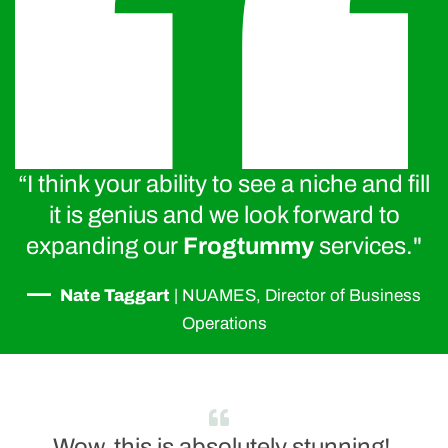
“I think your ability to see a niche and fill
it is genius and we look forward to
expanding our
Frogtummy
services."
—
Nate Taggart
|
NUAMES, Director of Business
Operations
Wow, this is absolutely stunning!