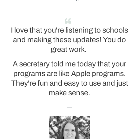
I love that you're listening to schools
and making these updates! You do
great work.
A secretary told me today that your
programs are like Apple programs.
They're fun and easy to use and just
make sense.