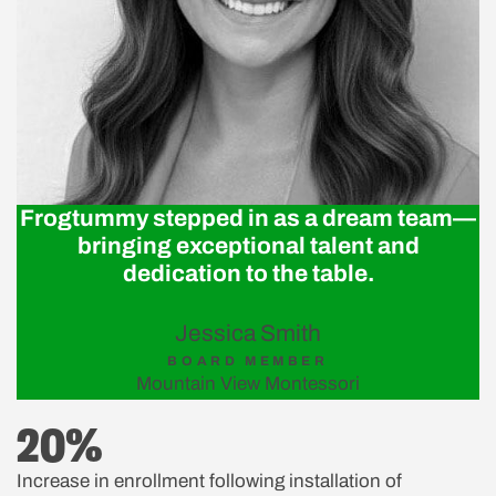
Frogtummy stepped in as a dream team—
bringing exceptional talent and
dedication to the table.
Jessica Smith
BOARD MEMBER
Mountain View Montessori
20%
Increase in enrollment following installation of