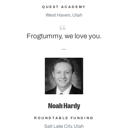
QUEST ACADEMY
West Haven, Utah
Frogtummy, we love you.
Noah Hardy
ROUNDTABLE FUNDING
Salt Lake City, Utah