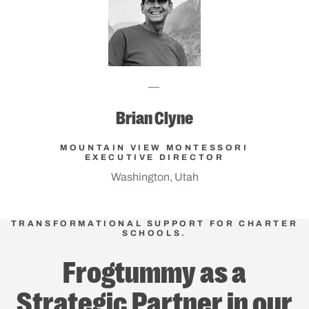
Brian Clyne
MOUNTAIN VIEW MONTESSORI
EXECUTIVE DIRECTOR
Washington, Utah
TRANSFORMATIONAL SUPPORT FOR CHARTER
SCHOOLS.
Frogtummy as a
Strategic Partner in our