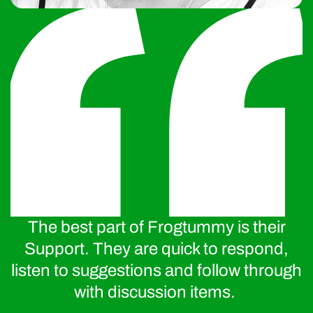
The best part of Frogtummy is their
Support. They are quick to respond,
listen to suggestions and follow through
with discussion items.