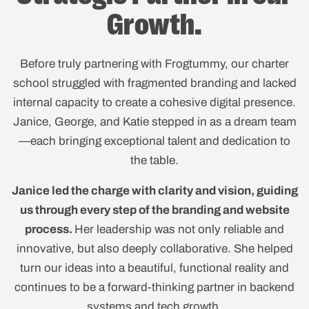
Growth.
Before truly partnering with Frogtummy, our charter
school struggled with fragmented branding and lacked
internal capacity to create a cohesive digital presence.
Janice, George, and Katie stepped in as a dream team
—each bringing exceptional talent and dedication to
the table.
Janice led the charge with clarity and vision, guiding
us through every step of the branding and website
process.
Her leadership was not only reliable and
innovative, but also deeply collaborative. She helped
turn our ideas into a beautiful, functional reality and
continues to be a forward-thinking partner in backend
systems and tech growth.