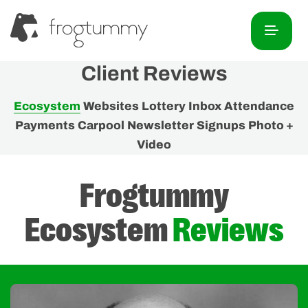
Client Reviews
Ecosystem
Websites
Lottery
Inbox
Attendance
Payments
Carpool
Newsletter
Signups
Photo +
Video
Frogtummy
Ecosystem
Reviews