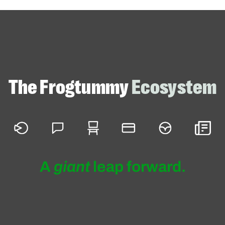
ojects
Helpful Links
What exactly do we do?
The Frogtummy
Ecosystem
Who are our clients? Schools of 
shapes and sizes!
Check out some of our favorite
branding + website projects
A
giant
leap forward.