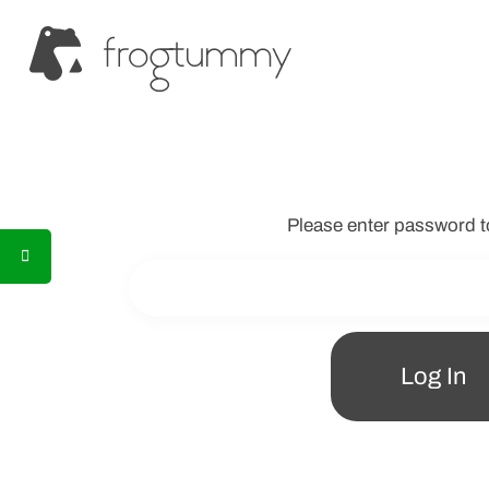
Please enter password t
Log In