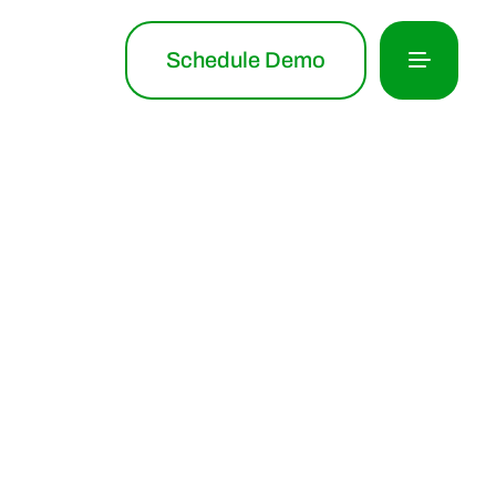
Schedule Demo