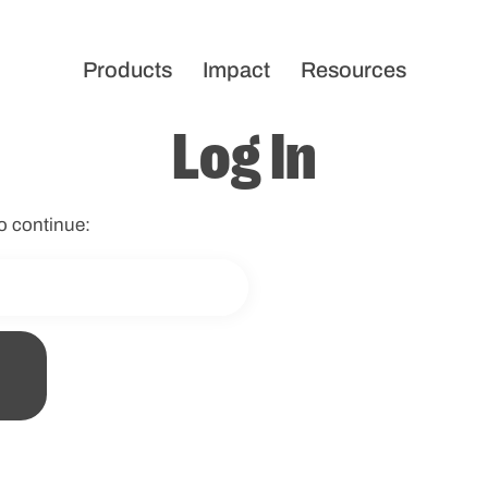
Products
Impact
Resources
Log In
o continue: